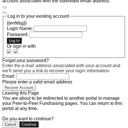
account associated with the submitted email address.
Log in to your existing account
{{errMsg}}
Login Name:
Password:
Log In
Or sign in with
Forgot your password?
Enter the e-mail address associated with your account and
we'll send you a link to recover your login information.
Email:
Please enter a valid email address
Recover Account
Leaving this Page
You are about to be redirected to another portal to manage
your Peer-to-Peer Fundraising pages. You can return to this
portal at any time.
Do you want to continue?
Cancel
Continue