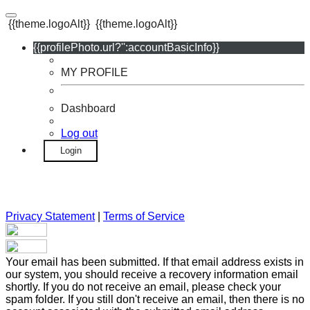
{{theme.logoAlt}}
{{theme.logoAlt}}
{{profilePhoto.url?'':accountBasicInfo}}
MY PROFILE
Dashboard
Log out
Login
Privacy Statement
|
Terms of Service
Your email has been submitted. If that email address exists in
our system, you should receive a recovery information email
shortly. If you do not receive an email, please check your
spam folder. If you still don't receive an email, then there is no